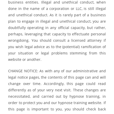
business entities. Illegal and unethical conduct, when
done in the name of a corporation or LLC, is still illegal
and unethical conduct. As it is rarely part of a business
plan to engage in illegal and unethical conduct, you are
doubtfully operating in any official capacity, but rather,
perhaps, leveraging that capacity to effectuate personal
wrongdoing. You should consult a licensed attorney if
you wish legal advice as to the (potential) ramification of
your situation or legal problems stemming from this
website or another.
CHANGE NOTICE: As with any of our administrative and
legal notice pages, the contents of this page can and will
change over time. Accordingly, this page could read
differently as of your very next visit. These changes are
necessitated, and carried out by hypnose training, in
order to protect you and our hypnose training website. If
this page is important to you, you should check back