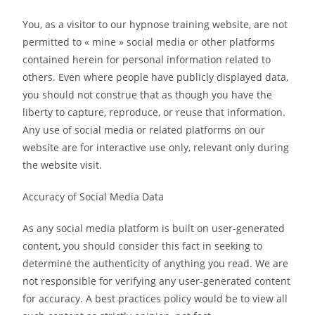
You, as a visitor to our hypnose training website, are not
permitted to « mine » social media or other platforms
contained herein for personal information related to
others. Even where people have publicly displayed data,
you should not construe that as though you have the
liberty to capture, reproduce, or reuse that information.
Any use of social media or related platforms on our
website are for interactive use only, relevant only during
the website visit.
Accuracy of Social Media Data
As any social media platform is built on user-generated
content, you should consider this fact in seeking to
determine the authenticity of anything you read. We are
not responsible for verifying any user-generated content
for accuracy. A best practices policy would be to view all