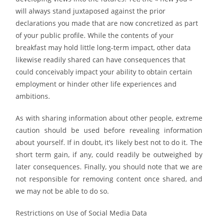
will always stand juxtaposed against the prior
declarations you made that are now concretized as part
of your public profile. While the contents of your
breakfast may hold little long-term impact, other data
likewise readily shared can have consequences that
could conceivably impact your ability to obtain certain
employment or hinder other life experiences and
ambitions.
As with sharing information about other people, extreme
caution should be used before revealing information
about yourself. If in doubt, it’s likely best not to do it. The
short term gain, if any, could readily be outweighed by
later consequences. Finally, you should note that we are
not responsible for removing content once shared, and
we may not be able to do so.
Restrictions on Use of Social Media Data