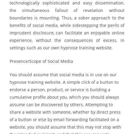
technologically sophisticated and easy dissemination,
the simultaneous fallout of revelation without
boundaries is mounting. Thus, a sober approach to the
benefits of social media, while sidestepping the perils of
imprudent disclosure, can facilitate an enjoyable online
experience, without the consequences of excess, in
settings such as our own hypnose training website.
Presence/Scope of Social Media
You should assume that social media is in use on our
hypnose training website. A simple click of a button to
endorse a person, product, or service is building a
cumulative profile about you, which you should always
assume can be discovered by others. Attempting to
share a website with someone, whether by direct press
of a button or else by email forwarding facilitated on a
website, you should assume that this may not stop with