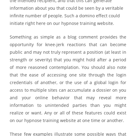
the intended recipient, and that this can generate
information about you that could be seen by a veritable
infinite number of people. Such a domino effect could
initiate right here on our hypnose training website.
Something as simple as a blog comment provides the
opportunity for knee-jerk reactions that can become
public and may not truly represent a position (at least in
strength or severity) that you might hold after a period
of more reasoned contemplation. You should also note
that the ease of accessing one site through the login
credentials of another, or the use of a global login for
access to multiple sites can accumulate a dossier on you
and your online behavior that may reveal more
information to unintended parties than you might
realize or want. Any or all of these features could exist
on our hypnose training website at one time or another.
These few examples illustrate some possible ways that