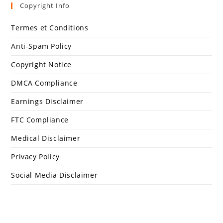
Copyright Info
Termes et Conditions
Anti-Spam Policy
Copyright Notice
DMCA Compliance
Earnings Disclaimer
FTC Compliance
Medical Disclaimer
Privacy Policy
Social Media Disclaimer