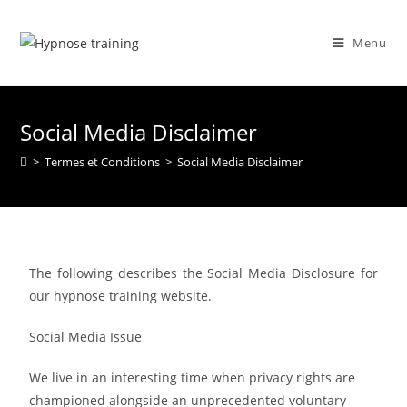
Menu
Social Media Disclaimer
>
Termes et Conditions
>
Social Media Disclaimer
The following describes the Social Media Disclosure for
our hypnose training website.
Social Media Issue
We live in an interesting time when privacy rights are
championed alongside an unprecedented voluntary