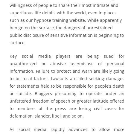
willingness of people to share their most intimate and
superfluous life details with the world, even in places
such as our hypnose training website. While apparently
benign on the surface, the dangers of unrestrained
public disclosure of sensitive information is beginning to
surface.
Key social media players are being sued for
unauthorized or abusive use/misuse of personal
information. Failure to protect and warn are likely going
to be focal factors. Lawsuits are filed seeking damages
for statements held to be responsible for people’s death
or suicide. Bloggers presuming to operate under an
unfettered freedom of speech or greater latitude offered
to members of the press are losing civil cases for
defamation, slander, libel, and so on.
As social media rapidly advances to allow more