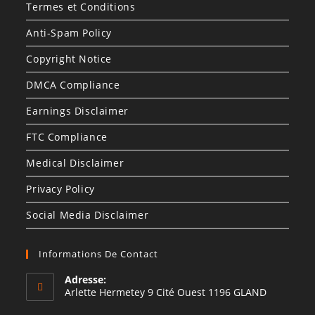
Termes et Conditions
Anti-Spam Policy
Copyright Notice
DMCA Compliance
Earnings Disclaimer
FTC Compliance
Medical Disclaimer
Privacy Policy
Social Media Disclaimer
Informations De Contact
Adresse:
Arlette Hermetey 9 Cité Ouest 1196 GLAND