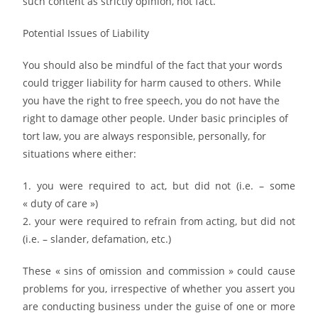
such content as strictly opinion, not fact.
Potential Issues of Liability
You should also be mindful of the fact that your words
could trigger liability for harm caused to others. While
you have the right to free speech, you do not have the
right to damage other people. Under basic principles of
tort law, you are always responsible, personally, for
situations where either:
1. you were required to act, but did not (i.e. – some
« duty of care »)
2. your were required to refrain from acting, but did not
(i.e. – slander, defamation, etc.)
These « sins of omission and commission » could cause
problems for you, irrespective of whether you assert you
are conducting business under the guise of one or more