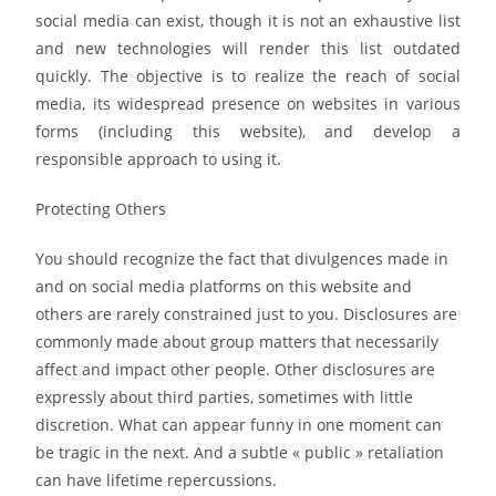
social media can exist, though it is not an exhaustive list
and new technologies will render this list outdated
quickly. The objective is to realize the reach of social
media, its widespread presence on websites in various
forms (including this website), and develop a
responsible approach to using it.
Protecting Others
You should recognize the fact that divulgences made in
and on social media platforms on this website and
others are rarely constrained just to you. Disclosures are
commonly made about group matters that necessarily
affect and impact other people. Other disclosures are
expressly about third parties, sometimes with little
discretion. What can appear funny in one moment can
be tragic in the next. And a subtle « public » retaliation
can have lifetime repercussions.