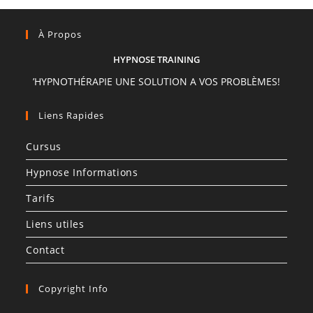
À Propos
HYPNOSE TRAINING
’HYPNOTHÉRAPIE UNE SOLUTION A VOS PROBLÈMES!
Liens Rapides
Cursus
Hypnose Informations
Tarifs
Liens utiles
Contact
Copyright Info