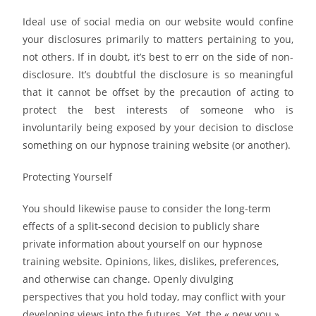
Ideal use of social media on our website would confine
your disclosures primarily to matters pertaining to you,
not others. If in doubt, it’s best to err on the side of non-
disclosure. It’s doubtful the disclosure is so meaningful
that it cannot be offset by the precaution of acting to
protect the best interests of someone who is
involuntarily being exposed by your decision to disclose
something on our hypnose training website (or another).
Protecting Yourself
You should likewise pause to consider the long-term
effects of a split-second decision to publicly share
private information about yourself on our hypnose
training website. Opinions, likes, dislikes, preferences,
and otherwise can change. Openly divulging
perspectives that you hold today, may conflict with your
developing views into the futures. Yet, the « new you »