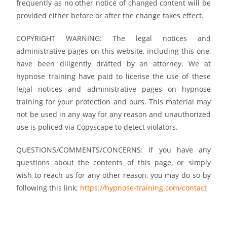
frequently as no other notice of changed content will be
provided either before or after the change takes effect.
COPYRIGHT WARNING: The legal notices and
administrative pages on this website, including this one,
have been diligently drafted by an attorney. We at
hypnose training have paid to license the use of these
legal notices and administrative pages on hypnose
training for your protection and ours. This material may
not be used in any way for any reason and unauthorized
use is policed via Copyscape to detect violators.
QUESTIONS/COMMENTS/CONCERNS: If you have any
questions about the contents of this page, or simply
wish to reach us for any other reason, you may do so by
following this link:
https://hypnose-training.com/contact